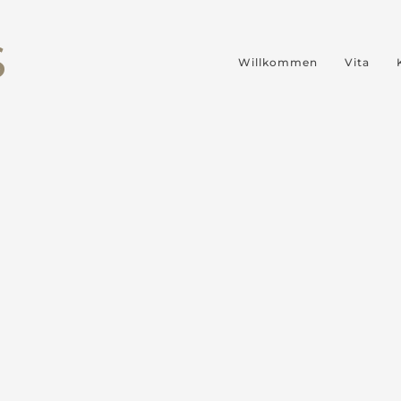
S
Willkommen
Vita