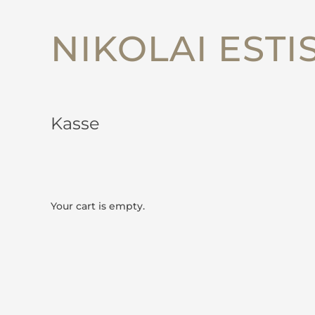
NIKOLAI ESTI
Kasse
Your cart is empty.