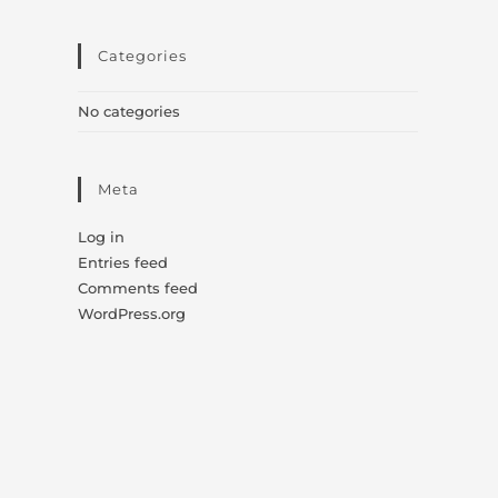
Categories
No categories
Meta
Log in
Entries feed
Comments feed
WordPress.org