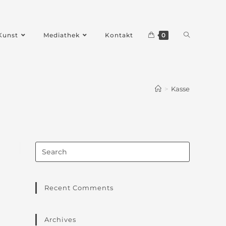
Kunst
Mediathek
Kontakt
0
>
Kasse
Recent Comments
Archives